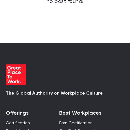
no post found!
The Global Authority on Workplace Culture
Offerings
Best Workplaces
Certification
Earn Certification