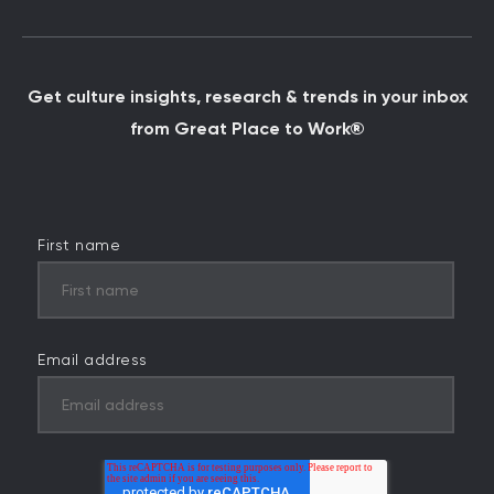
Get culture insights, research & trends in your inbox
from Great Place to Work®
First name
Email address