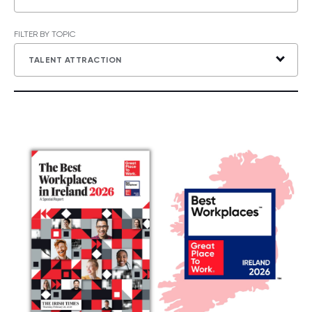
FILTER BY TOPIC
TALENT ATTRACTION