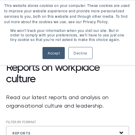
This website stores cookies on your computer. These cookies are used
LOGIN
to improve your website experience and provide more personalized
services to you, both on this website and through other media. To find
out more about the cookies we use, see our Privacy Policy.
We won't track your information when you visit our site. But in
order to comply with your preferences, we'll have to use just one
tiny cookie so that you're not asked to make this choice again.
RESOURCES
>
REPORTS
Accept
Decline
Reports on workplace
culture
Read our latest reports and analysis on
organisational culture and leadership.
FILTER BY FORMAT
REPORTS