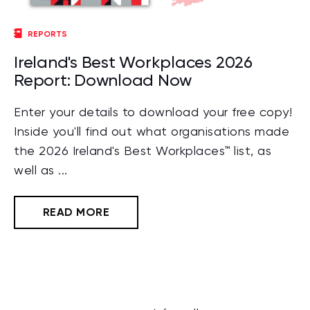
REPORTS
Ireland's Best Workplaces 2026
Report: Download Now
Enter your details to download your free copy!
Inside you'll find out what organisations made
the 2026 Ireland's Best Workplaces™ list, as
well as ...
READ MORE