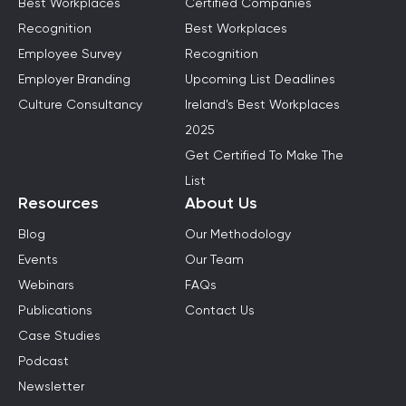
Best Workplaces
Certified Companies
Recognition
Best Workplaces
Employee Survey
Recognition
Employer Branding
Upcoming List Deadlines
Culture Consultancy
Ireland's Best Workplaces
2025
Get Certified To Make The
List
Resources
About Us
Blog
Our Methodology
Events
Our Team
Webinars
FAQs
Publications
Contact Us
Case Studies
Podcast
Newsletter