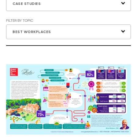
CASE STUDIES
FILTER BY TOPIC
BEST WORKPLACES