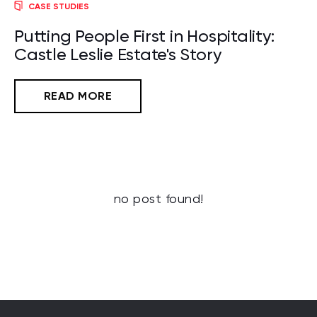
CASE STUDIES
Putting People First in Hospitality:
Castle Leslie Estate's Story
READ MORE
no post found!