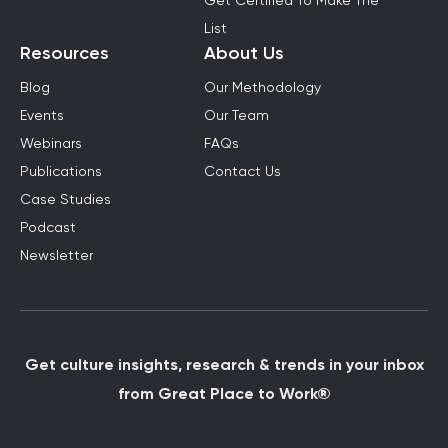
Get Certified To Make The
List
Resources
About Us
Blog
Our Methodology
Events
Our Team
Webinars
FAQs
Publications
Contact Us
Case Studies
Podcast
Newsletter
Get culture insights, research & trends in your inbox
from Great Place to Work®