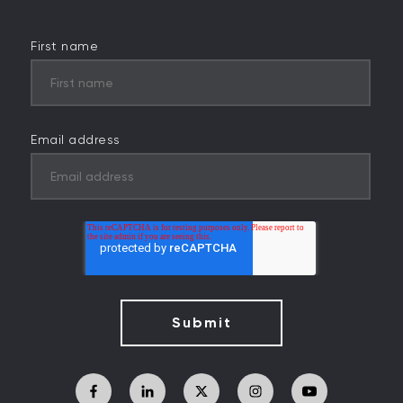
First name
Email address