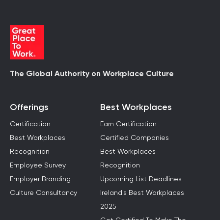
The Global Authority on Workplace Culture
Offerings
Best Workplaces
Certification
Earn Certification
Best Workplaces
Certified Companies
Recognition
Best Workplaces
Employee Survey
Recognition
Employer Branding
Upcoming List Deadlines
Culture Consultancy
Ireland's Best Workplaces
2025