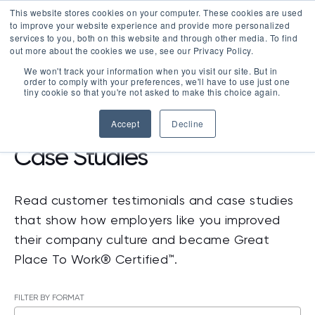
This website stores cookies on your computer. These cookies are used
LOGIN
to improve your website experience and provide more personalized
services to you, both on this website and through other media. To find
out more about the cookies we use, see our Privacy Policy.
We won't track your information when you visit our site. But in
order to comply with your preferences, we'll have to use just one
tiny cookie so that you're not asked to make this choice again.
RESOURCES
>
CASE STUDIES
Accept
Decline
Case Studies
Read customer testimonials and case studies
that show how employers like you improved
their company culture and became Great
Place To Work® Certified™.
FILTER BY FORMAT