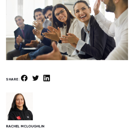
SHARE:
RACHEL MCLOUGHLIN