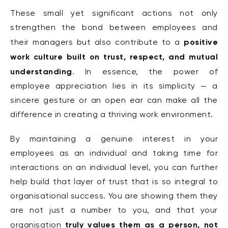
These small yet significant actions not only
strengthen the bond between employees and
positive
their managers but also contribute to a
work culture built on trust,
respect, and mutual
understanding
. In essence, the power of
employee appreciation lies in its simplicity — a
sincere gesture or an open ear can make all the
difference in creating a thriving work environment.
By maintaining a genuine interest in your
employees as an individual and taking time for
interactions on an individual level, you can further
help build that layer of trust that is so integral to
organisational success. You are showing them they
are not just a number to you, and that your
truly values them as a person, not
organisation