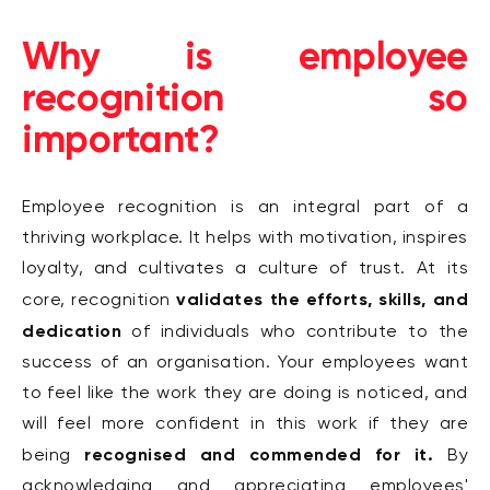
Why is employee
recognition so
important?
Employee recognition is an integral part of a
thriving workplace. It helps with motivation, inspires
loyalty, and cultivates a culture of trust. At its
validates the efforts, skills, and
core, recognition
dedication
of individuals who contribute to the
success of an organisation. Your employees want
to feel like the work they are doing is noticed, and
will feel more confident in this work if they are
recognised and commended for it.
being
By
acknowledging and appreciating employees'