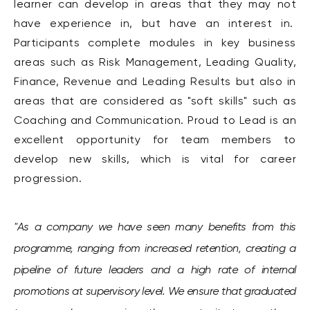
learner can develop in areas that they may not
have experience in, but have an interest in.
Participants complete modules in key business
areas such as Risk Management, Leading Quality,
Finance, Revenue and Leading Results but also in
areas that are considered as "soft skills" such as
Coaching and Communication. Proud to Lead is an
excellent opportunity for team members to
develop new skills, which is vital for career
progression.
"As a company we have seen many benefits from this
programme, ranging from increased retention, creating a
pipeline of future leaders and a high rate of internal
promotions at supervisory level.
We ensure that graduated