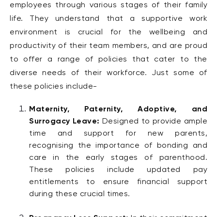
employees through various stages of their family
life.
They understand that a supportive work
environment is crucial for the wellbeing and
productivity of their team members, and are proud
to offer a range of policies that cater to the
diverse needs of their workforce. Just some of
these policies include-
Maternity, Paternity, Adoptive, and
Surrogacy Leave:
Designed to provide ample
time and support for new parents,
recognising the importance of bonding and
care in the early stages of parenthood.
These policies include updated pay
entitlements to ensure financial support
during these crucial times.