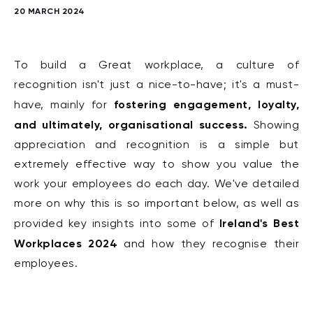
20 MARCH 2024
To build a Great workplace, a
culture of
recognition isn't just a nice-to-have; it's a must-
fostering engagement, loyalty,
have, mainly for
and ultimately, organisational success.
Showing
appreciation and recognition is a simple but
extremely effective way to show you value the
work your employees do each day. We've detailed
more on why this is so important below, as well as
Ireland's Best
provided key insights into some of
Workplaces 2024
and how they recognise their
employees.