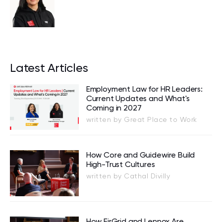
Latest Articles
Employment Law for HR Leaders:
Current Updates and What's
Coming in 2027
written by Great Place to Work
How Core and Guidewire Build
High-Trust Cultures
written by Cathal Divilly
How EirGrid and Lennox Are