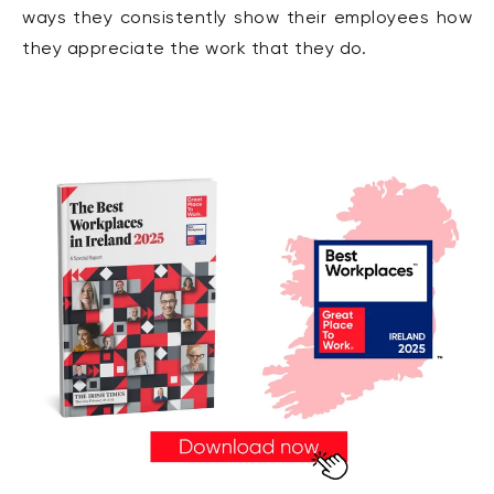
ways they consistently show their employees how
they appreciate the work that they do.