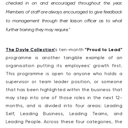
checked in on and encouraged throughout the year.
Members of staff are always encouraged to give feedback
to management through their liaison officer as to what
further training they may require."
The Doyle Collection'
"Proud to Lead"
s ten-month
programme is another tangible example of an
organisation putting its employees' growth first.
This programme is open to anyone who holds a
supervisor or t
eam leader position, or someone
that has been highlighted within the business that
may step into one of those roles in the next 12-
months, and is divided into four areas: Leading
Self, Leading Business, Leading Teams, and
Leading People. Across these four categories, the