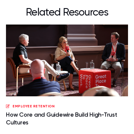
Related Resources
EMPLOYEE RETENTION
How Core and Guidewire Build High-Trust
Cultures