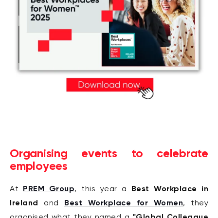
Organising events to celebrate
employees
PREM Group
Best Workplace in
At
, this year a
Ireland
Best Workplace for Women
and
, they
"Global Colleague
organised what they named a