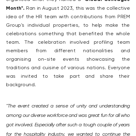
Month".
Ran in August 2023, this was
the collective
idea of the HR team with contributions from PREM
Group's individual properties, to help make the
celebrations something that benefited the whole
team.
The celebration involved profiling team
members from different nationalities and
organising on-site events showcasing the
traditions and cuisine of various nations. Everyone
was invited to take part and share their
background.
"The event created a sense of unity and understanding
among our diverse workforce and was great fun for all who
got involved. Especially after such a tough couple of years
for the hospitality industry, we wanted to continue the