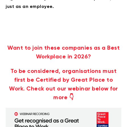
just as an employee.
Want to join these companies as a Best
Workplace in 2026?
To be considered, organisations must
first be Certified by Great Place to
Work. Check out our webinar below for
more 👇