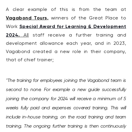
A clear example of this is from the team at
Vagabond Tours,
winners of the Great Place to
Special Award for Learning & Development
Work
2024
.
All
staff receive a further training and
development allowance each year, and i
n 2023,
Vagabond created a new role in their company,
that of chief trainer;
"The training for employees joining the Vagabond team is
second to none. For example a new guide successfully
joining the company for 2024 will receive a minimum of 5
weeks fully paid and expenses covered training. This will
include in-house training, on the road training and team
training. The ongoing further training is then continuously