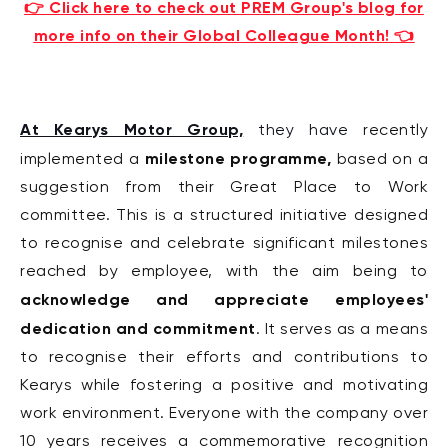
👉 Click here to check out PREM Group's blog for
more info on their Global Colleague Month! 👈
At Kearys Motor Group,
they have
recently
milestone programme,
implemented a
based on a
suggestion from their Great Place to Work
committee. This is a structured initiative designed
to recognise and celebrate significant milestones
reached by employee, with the aim being to
acknowledge and appreciate employees'
dedication and commitment
. It serves as a means
to recognise their efforts and contributions to
Kearys while fostering a positive and motivating
work environment.
Everyone with the company over
10 years receives a commemorative recognition