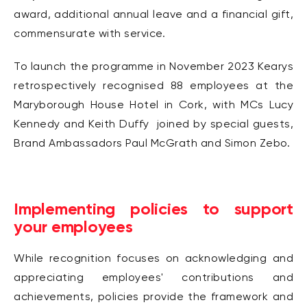
award, additional annual leave and a financial gift,
commensurate with service.
To launch the programme in November 2023 Kearys
retrospectively recognised 88 employees at the
Maryborough House Hotel in Cork, with MCs Lucy
Kennedy and Keith Duffy joined by special guests,
Brand Ambassadors Paul McGrath and Simon Zebo.
Implementing policies to support
your employees
While recognition focuses on acknowledging and
appreciating employees' contributions and
achievements, policies provide the framework and