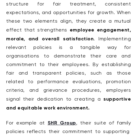
structure for fair treatment, consistent
expectations, and opportunities for growth. When
these two elements align, they create a mutual
employee engagement,
effect that strengthens
morale, and overall satisfaction
. Implementing
relevant policies is a tangible way for
organisations to demonstrate their care and
commitment to their employees. By establishing
fair and transparent policies, such as those
related to performance evaluations, promotion
criteria, and grievance procedures, employers
supportive
signal their dedication to creating a
and equitable work environment.
SHR Group
For example at
, their suite of family
policies reflects their commitment to supporting