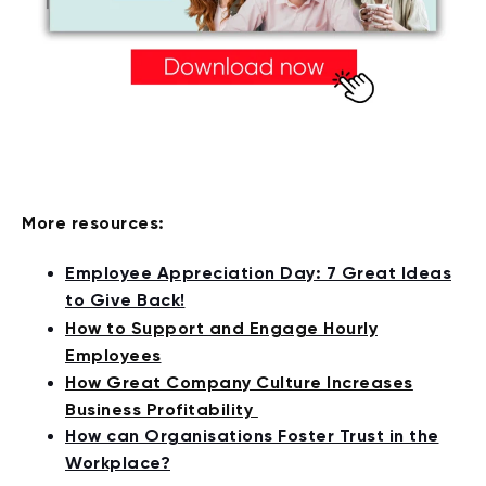
More resources:
Employee Appreciation Day: 7 Great Ideas
to Give Back!
How to Support and Engage Hourly
Employees
How Great Company Culture Increases
Business Profitability
How can Organisations Foster Trust in the
Workplace?