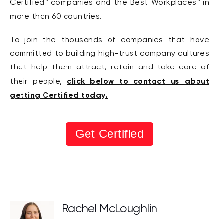
Certified™ companies and the Best Workplaces™ in
more than 60 countries.
To join the thousands of companies that have
committed to building high-trust company cultures
that help them attract, retain and take care of
click below to contact us about
their people,
getting Certified today.
Get Certified
Rachel McLoughlin