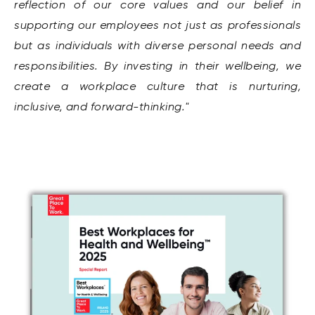
reflection of our core values and our belief in
supporting our employees not just as professionals
but as individuals with diverse personal needs and
responsibilities. By investing in their wellbeing, we
create a workplace culture that is nurturing,
inclusive, and forward-thinking."