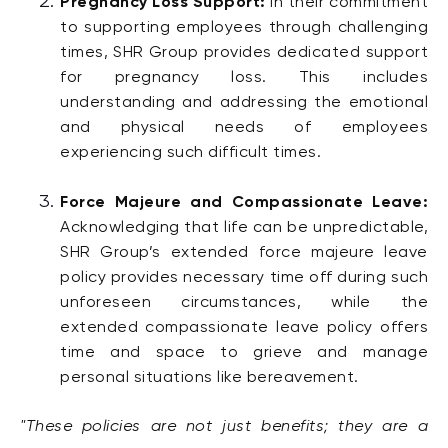
Pregnancy Loss Support:
In their commitment
to supporting employees through challenging
times, SHR Group provides dedicated support
for pregnancy loss. This includes
understanding and addressing the emotional
and physical needs of employees
experiencing such difficult times.
Force Majeure and Compassionate Leave:
Acknowledging that life can be unpredictable,
SHR Group’s extended force majeure leave
policy provides necessary time off during such
unforeseen circumstances, while the
extended compassionate leave policy offers
time and space to grieve and manage
personal situations like bereavement.
"These policies are not just benefits; they are a