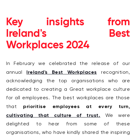
Key insights from
Ireland's Best
Workplaces 2024
In February we celebrated the release of our
Ireland's Best Workplaces
annual
recognition,
acknowledging the top organisations who are
dedicated to creating a Great workplace culture
for all employees. The best workplaces are those
prioritise employees at every turn,
that
cultivating that culture of trust.
We were
delighted to hear from some of these
organisations, who have kindly shared the inspiring