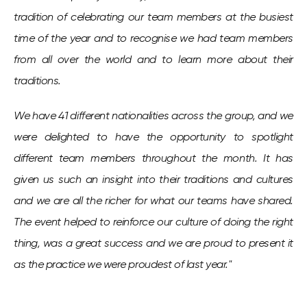
tradition of celebrating our team members at the busiest
time of the year and to recognise we had team members
from all over the world and to learn more about their
traditions.
We have 41 different nationalities across the group, and we
were delighted to have the opportunity to spotlight
different team members throughout the month. It has
given us such an insight into their traditions and cultures
and we are all the richer for what our teams have shared.
The event helped to reinforce our culture of doing the right
thing, was a great success and we are proud to present it
as the practice we were proudest of last year."