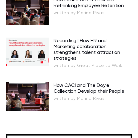
Rethinking Employee Retention
written by Marina Rivas
Recording | How HR and
Marketing collaboration
strengthens talent attraction
strategies
written by Great Place to Work
How CACI and The Doyle
Collection Develop their People
written by Marina Rivas