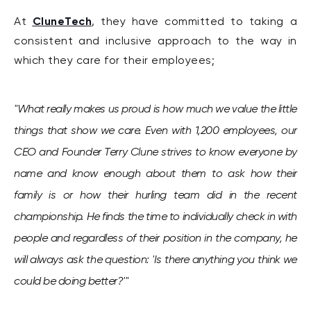
CluneTech
At
, they have committed to taking
a
consistent and inclusive approach to the way in
which they care for their employees;
"
What really makes us proud is how much we value the little
things that show we care.
Even with 1,200 employees, our
CEO and Founder Terry Clune strives to know everyone by
name and know enough about them to ask how their
family is or how their hurling team did in the recent
championship. He finds the time to individually check in with
people and regardless of their position in the company, he
will always ask the question: 'Is there anything you think we
could be doing better?'"