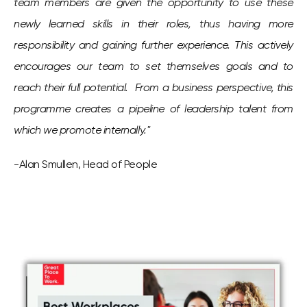
team members are given the opportunity to use these
newly learned skills in their roles, thus having more
responsibility and gaining further experience. This actively
encourages our team to set themselves goals and to
reach their full potential. From a business perspective, this
programme creates a pipeline of leadership talent from
which we promote internally."
-Alan Smullen, Head of People