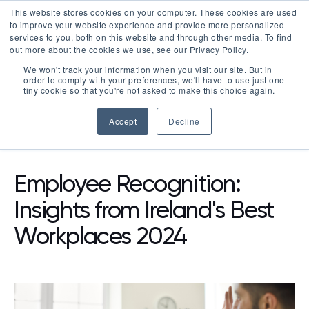
This website stores cookies on your computer. These cookies are used
LOGIN
to improve your website experience and provide more personalized
services to you, both on this website and through other media. To find
out more about the cookies we use, see our Privacy Policy.
We won't track your information when you visit our site. But in
order to comply with your preferences, we'll have to use just one
tiny cookie so that you're not asked to make this choice again.
Accept
Decline
RESOURCES
BLOG
Employee Recognition:
Insights from Ireland's Best
Workplaces 2024