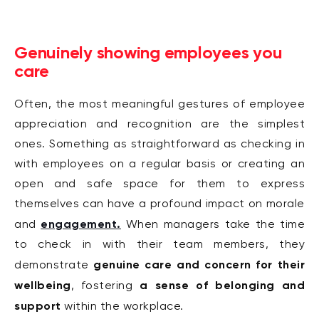
Genuinely showing employees you
care
Often, the most meaningful gestures of employee
appreciation and recognition are the simplest
ones. Something as straightforward as checking in
with employees on a regular basis or creating an
open and safe space
for them to express
themselves can have a profound impact on morale
engagement.
and
When managers take the time
to check in with their team members, they
genuine care and concern for their
demonstrate
wellbeing
a sense of belonging and
, fostering
support
within the workplace.