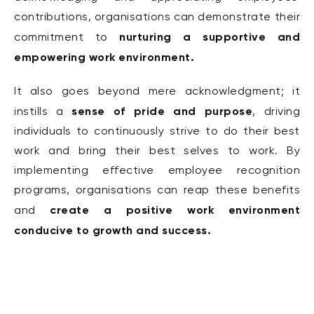
contributions, organisations can demonstrate their
nurturing a supportive and
commitment to
empowering work environment.
It also goes beyond mere acknowledgment; it
sense of pride
and purpose
instills a
, driving
individuals to continuously strive to do their best
work and bring their best selves to work.
By
implementing effective employee recognition
programs, organisations can reap these benefits
create a positive work environment
and
conducive to growth and success.