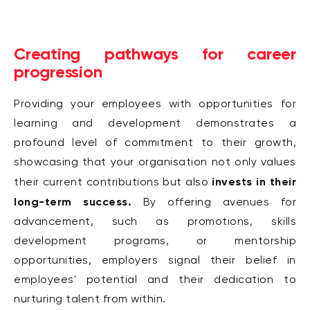
Creating pathways for career
progression
Providing your employees with opportunities for
learning and development demonstrates a
profound level of commitment to their growth,
showcasing that your organisation not only values
invests in their
their current contributions but also
long-term success.
By offering avenues for
advancement, such as promotions, skills
development programs, or mentorship
opportunities, employers signal their belief in
employees' potential and their dedication to
nurturing talent from within.