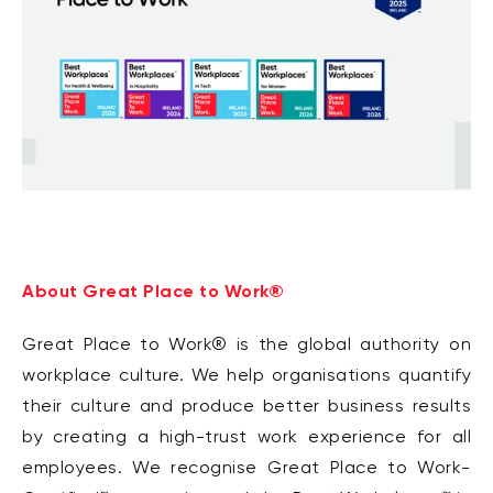
About Great Place to Work®
Great Place to Work® is the global authority on
workplace culture. We help organisations quantify
their culture and produce better business results
by creating a high-trust work experience for all
employees. We recognise Great Place to Work-