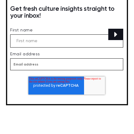
Get fresh culture insights straight to
your inbox!
First name
Email address