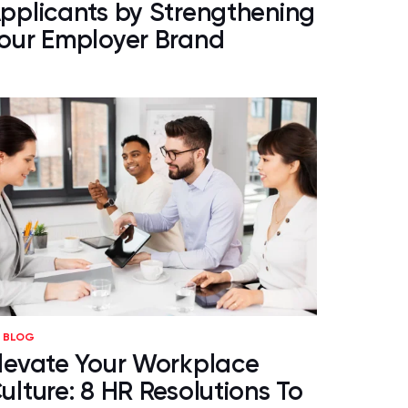
pplicants by Strengthening
our Employer Brand
BLOG
levate Your Workplace
ulture: 8 HR Resolutions To