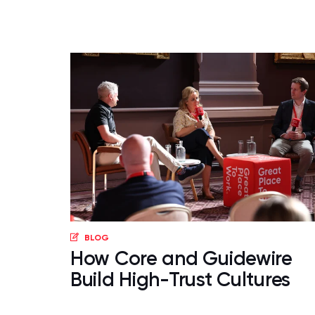
BLOG
How Core and Guidewire
Build High-Trust Cultures