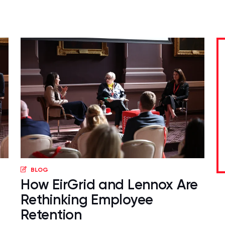
BLOG
How EirGrid and Lennox Are
Rethinking Employee
Retention