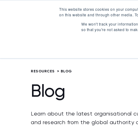
This website stores cookies on your comput
on this website and through other media. To
Certification
We won't track your information 
so that you're not asked to mak
RESOURCES
>
BLOG
Blog
Learn about the latest organisational cu
and research from the global authority 