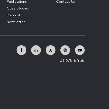
Publications
Contact Us
Case Studies
Podcast
Newsletter
01 678 8438