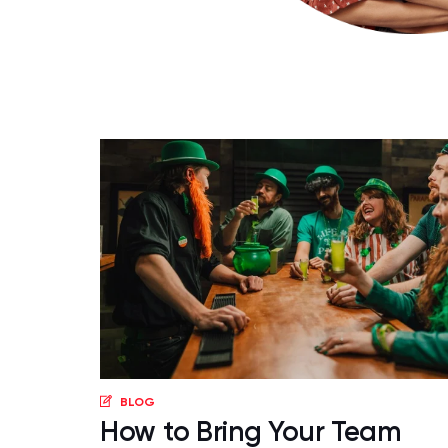
BLOG
How to Bring Your Team