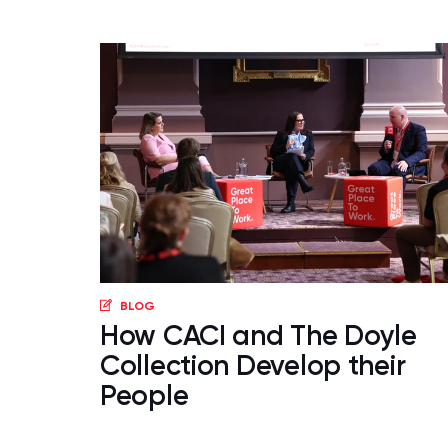
BLOG
How CACI and The Doyle
Collection Develop their
People