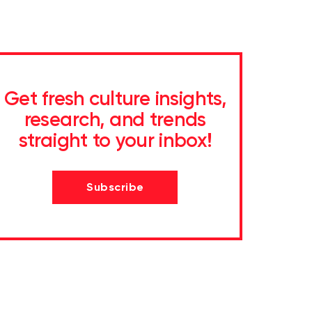
Get fresh culture insights,
research, and trends
straight to your inbox!
Subscribe