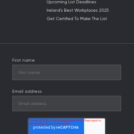
Upcoming List Deadlines
Ireland's Best Workplaces 2025
Get Certified To Make The List
First name
Email address