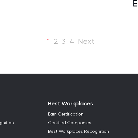
E
1
2
3
4
Next
Best Workplaces
Earn Certification
gnition
Certified Companies
Best Workplaces Recognition