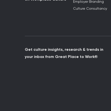
Employer Branding
Culture Consultancy
Get culture insights, research & trends in
your inbox from Great Place to Work®