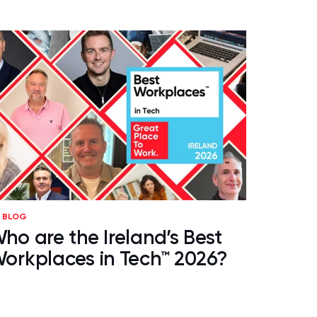
BLOG
ho are the Ireland’s Best
orkplaces in Tech™ 2026?