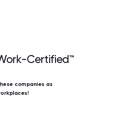
Work-Certified™
these companies as
orkplaces!