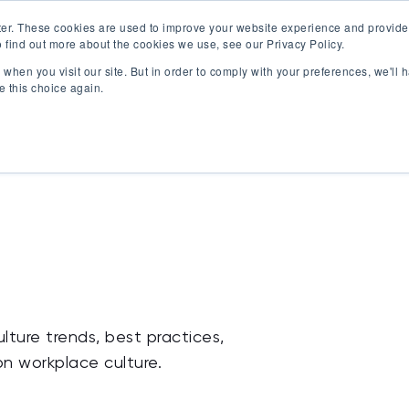
er. These cookies are used to improve your website experience and provide
 find out more about the cookies we use, see our Privacy Policy.
Offerings
Best Workplaces Lists
Resources
when you visit our site. But in order to comply with your preferences, we'll h
Show submenu for Certification
Show submenu for Offerings
Show submenu fo
S
e this choice again.
lture trends, best practices,
on workplace culture.