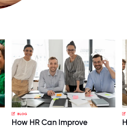
BLOG
How HR Can Improve
H