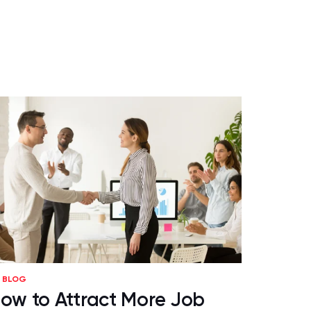
BLOG
ow to Attract More Job