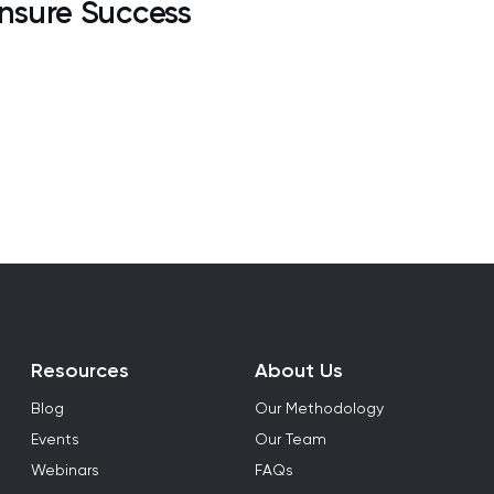
nsure Success
Resources
About Us
Blog
Our Methodology
Events
Our Team
Webinars
FAQs