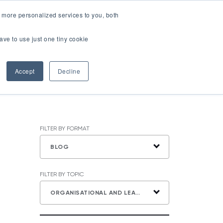
LOGIN
 more personalized services to you, both
About Us
FAQ
Contact Us
ave to use just one tiny cookie
r Best Workplaces Lists
how submenu for Resources
Show submenu for About Us
Accept
Decline
FILTER BY FORMAT
BLOG
FILTER BY TOPIC
ORGANISATIONAL AND LEADERSHIP DEVELOPMENT