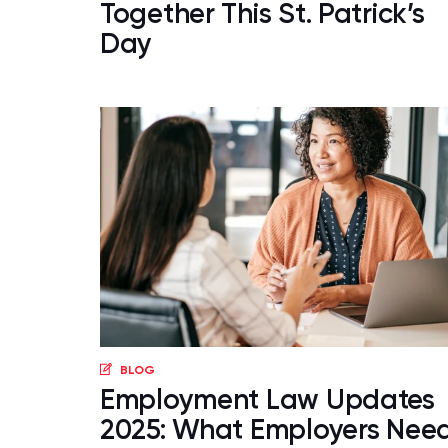
Together This St. Patrick’s
Day
BLOG
Employment Law Updates
2025: What Employers Nee