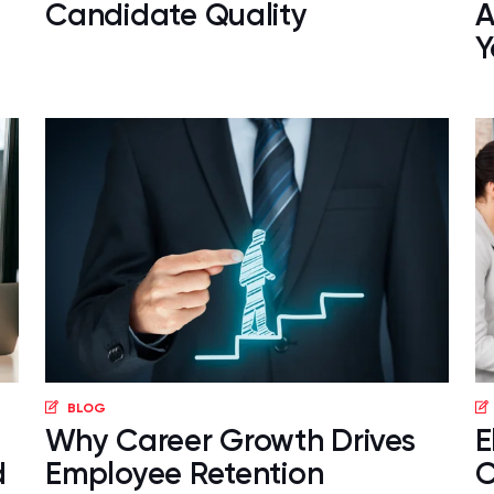
Candidate Quality
A
Y
BLOG
Why Career Growth Drives
E
d
Employee Retention
C