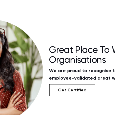
Great Place To 
Organisations
We are proud to recognise 
employee-validated great w
Get Certified