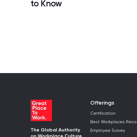
to Know
Offerings
Certification
Best Workplaces Reco
The Global Authority
Employee Survey
on Workplace Culture