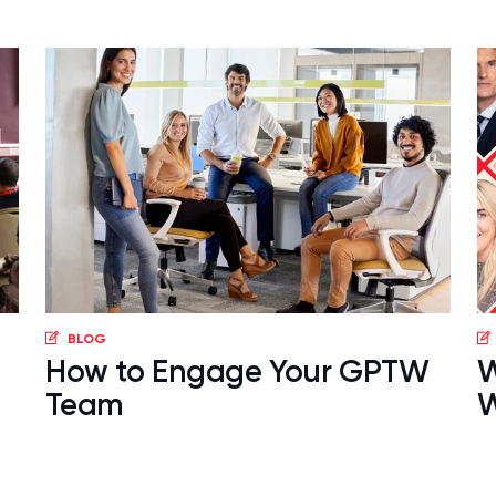
BLOG
How to Engage Your GPTW
W
Team
W