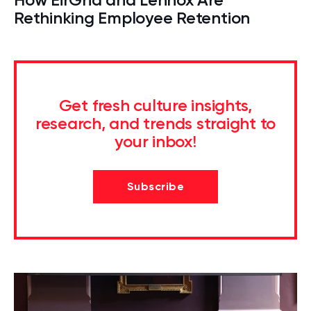
Rethinking Employee Retention
Get fresh culture insights,
research, and trends straight to
your inbox!
Subscribe