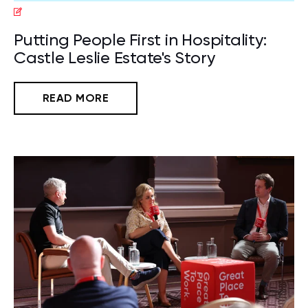
Putting People First in Hospitality:
Castle Leslie Estate's Story
READ MORE