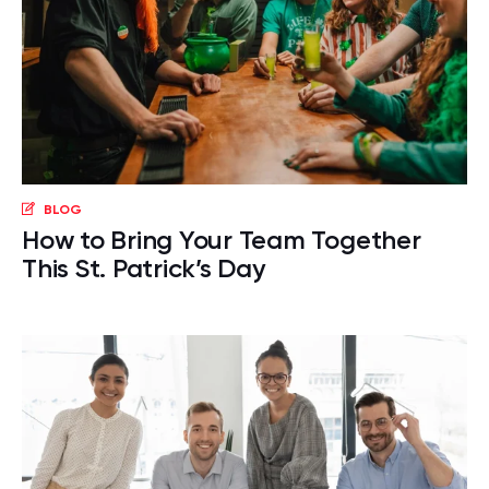
BLOG
How to Bring Your Team Together
This St. Patrick’s Day