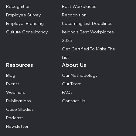
Recognition
Best Workplaces
Employee Survey
Recognition
Employer Branding
Upcoming List Deadlines
Culture Consultancy
Ireland's Best Workplaces
2025
Get Certified To Make The
List
Resources
About Us
Blog
Our Methodology
Events
Our Team
Webinars
FAQs
Publications
Contact Us
Case Studies
Podcast
Newsletter