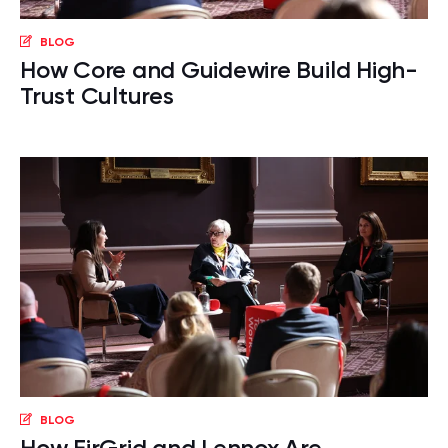
BLOG
How Core and Guidewire Build High-
Trust Cultures
BLOG
How EirGrid and Lennox Are