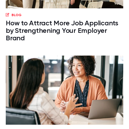
BLOG
How to Attract More Job Applicants
by Strengthening Your Employer
Brand