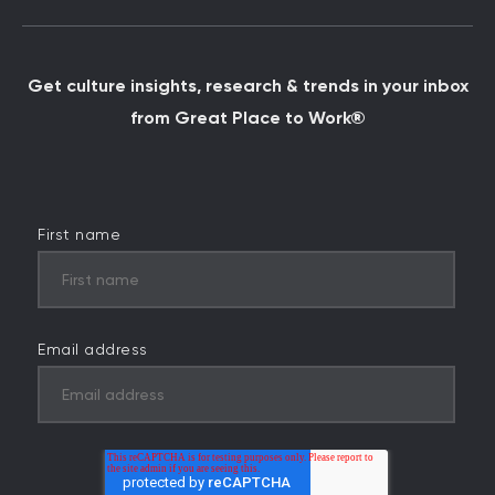
Get culture insights, research & trends in your inbox
from Great Place to Work®
First name
Email address