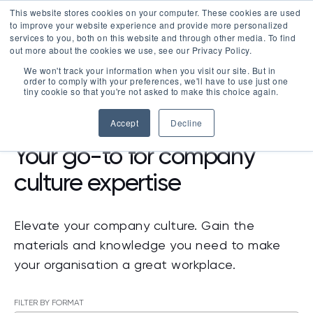
This website stores cookies on your computer. These cookies are used
LOGIN
to improve your website experience and provide more personalized
services to you, both on this website and through other media. To find
out more about the cookies we use, see our Privacy Policy.
We won't track your information when you visit our site. But in
order to comply with your preferences, we'll have to use just one
tiny cookie so that you're not asked to make this choice again.
RESOURCES
Accept
Decline
Your go-to for company
culture expertise
Elevate your company culture. Gain the
materials and knowledge you need to make
your organisation a great workplace.
FILTER BY FORMAT