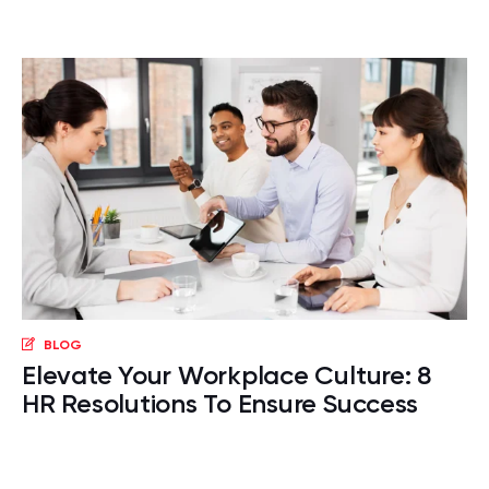
BLOG
Elevate Your Workplace Culture: 8
HR Resolutions To Ensure Success