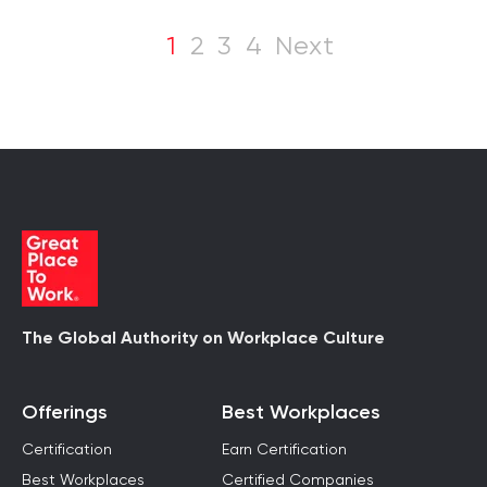
1
2
3
4
Next
The Global Authority on Workplace Culture
Offerings
Best Workplaces
Certification
Earn Certification
Best Workplaces
Certified Companies