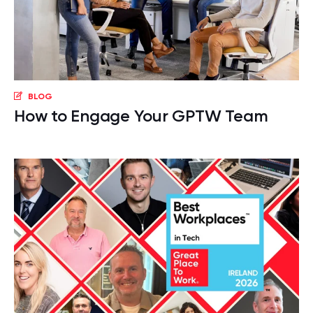
BLOG
How to Engage Your GPTW Team