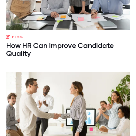
BLOG
How HR Can Improve Candidate
Quality