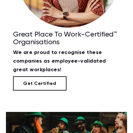
Great Place To Work-Certified™
Organisations
We are proud to recognise these
companies as employee-validated
great workplaces!
Get Certified