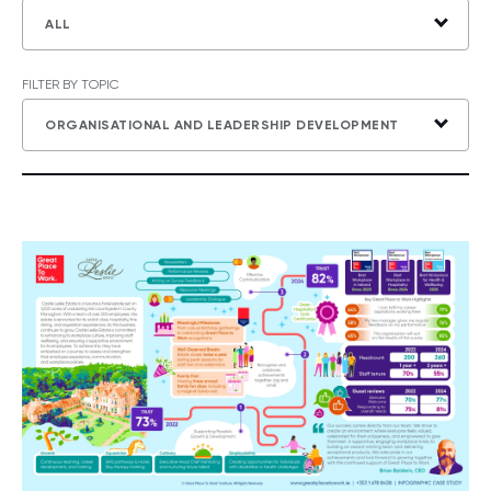
ALL
FILTER BY TOPIC
ORGANISATIONAL AND LEADERSHIP DEVELOPMENT