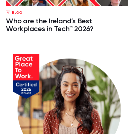
BLOG
Who are the Ireland’s Best
Workplaces in Tech™ 2026?