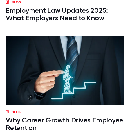
BLOG
Employment Law Updates 2025:
What Employers Need to Know
BLOG
Why Career Growth Drives Employee
Retention