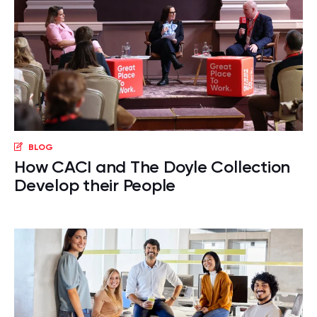
BLOG
How CACI and The Doyle Collection
Develop their People