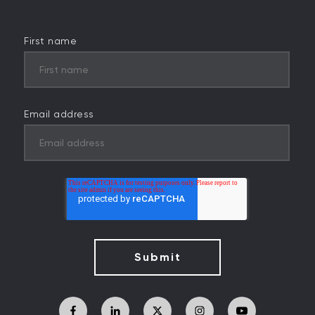
First name
Email address