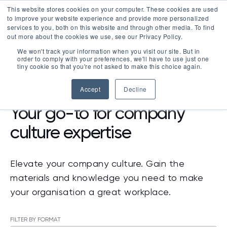
This website stores cookies on your computer. These cookies are used
LOGIN
to improve your website experience and provide more personalized
services to you, both on this website and through other media. To find
out more about the cookies we use, see our Privacy Policy.
We won't track your information when you visit our site. But in
order to comply with your preferences, we'll have to use just one
tiny cookie so that you're not asked to make this choice again.
RESOURCES
Accept
Decline
Your go-to for company
culture expertise
Elevate your company culture. Gain the
materials and knowledge you need to make
your organisation a great workplace.
FILTER BY FORMAT