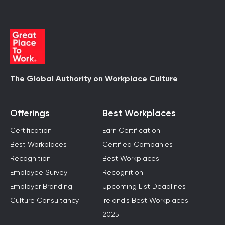
The Global Authority on Workplace Culture
Offerings
Best Workplaces
Certification
Earn Certification
Best Workplaces
Certified Companies
Recognition
Best Workplaces
Employee Survey
Recognition
Employer Branding
Upcoming List Deadlines
Culture Consultancy
Ireland's Best Workplaces
2025