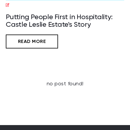
Putting People First in Hospitality:
Castle Leslie Estate's Story
READ MORE
no post found!