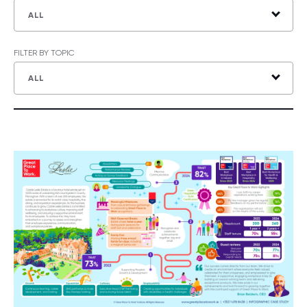
ALL
FILTER BY TOPIC
ALL