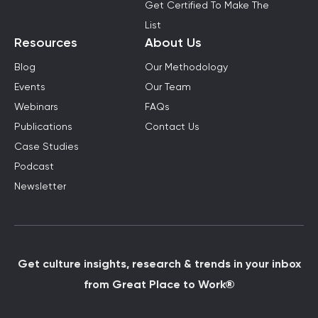
Get Certified To Make The
List
Resources
About Us
Blog
Our Methodology
Events
Our Team
Webinars
FAQs
Publications
Contact Us
Case Studies
Podcast
Newsletter
Get culture insights, research & trends in your inbox
from Great Place to Work®